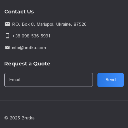
Contact Us
email
P.O. Box 8, Mariupol, Ukraine, 87526
smartphone
+38 098-536-5991
info@brutka.com
email
Request a Quote
Email
Send
© 2025 Brutka