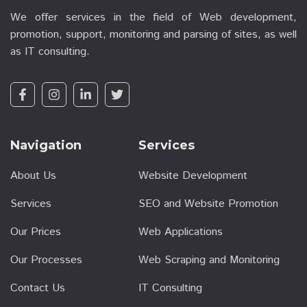
We offer services in the field of Web development,
promotion, support, monitoring and parsing of sites, as well
as IT consulting.
Navigation
Services
About Us
Website Development
Services
SEO and Website Promotion
Our Prices
Web Applications
Our Processes
Web Scraping and Monitoring
Contact Us
IT Consulting