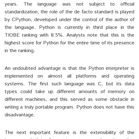
years. The language was not subject to official
standardization, the role of the de facto standard is played
by CPython, developed under the control of the author of
the language. Python is currently in third place in the
TIOBE ranking with 8.5%. Analysts note that this is the
highest score for Python for the entire time of its presence
in the ranking.
An undoubted advantage is that the Python interpreter is
implemented on almost all platforms and operating
systems. The first such language was C, but its data
types could take up different amounts of memory on
different machines, and this served as some obstacle in
writing a truly portable program. Python does not have this
disadvantage.
The next important feature is the extensibility of the