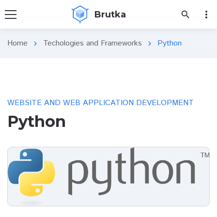
more_vert
Brutka
search
Home
Techologies and Frameworks
Python
chevron_right
chevron_right
WEBSITE AND WEB APPLICATION DEVELOPMENT
Python