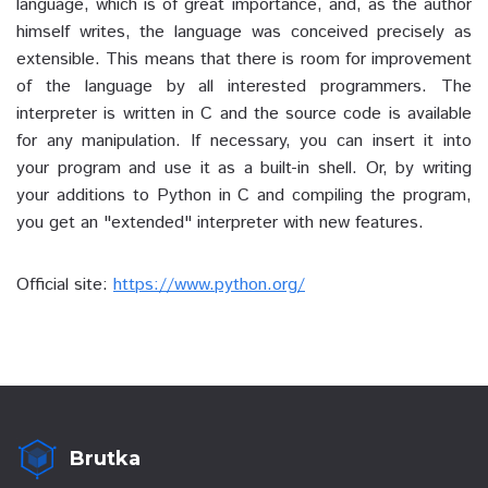
language, which is of great importance, and, as the author
himself writes, the language was conceived precisely as
extensible. This means that there is room for improvement
of the language by all interested programmers. The
interpreter is written in C and the source code is available
for any manipulation. If necessary, you can insert it into
your program and use it as a built-in shell. Or, by writing
your additions to Python in C and compiling the program,
you get an "extended" interpreter with new features.
Official site:
https://www.python.org/
Brutka