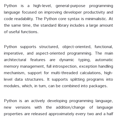
Python is a high-level, general-purpose programming
language focused on improving developer productivity and
code readability. The Python core syntax is minimalistic. At
the same time, the standard library includes a large amount
of useful functions.
Python supports structured, object-oriented, functional,
imperative, and aspect-oriented programming. The main
architectural features are dynamic typing, automatic
memory management, full introspection, exception handling
mechanism, support for multi-threaded calculations, high-
level data structures. It supports splitting programs into
modules, which, in turn, can be combined into packages.
Python is an actively developing programming language,
new versions with the addition/change of language
properties are released approximately every two and a half