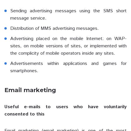
Sending advertising messages using the SMS short
message service.
Distribution of MMS advertising messages.
Advertising placed on the mobile Internet: on WAP-
sites, on mobile versions of sites, or implemented with
the complicity of mobile operators inside any sites.
Advertisements within applications and games for
smartphones.
Email marketing
Useful e-mails to users who have voluntarily
consented to this
Email marketing (email marketing) is one of the most