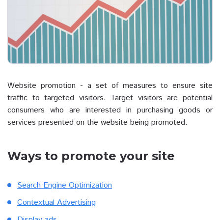
Website promotion - a set of measures to ensure site
traffic to targeted visitors. Target visitors are potential
consumers who are interested in purchasing goods or
services presented on the website being promoted.
Ways to promote your site
Search Engine Optimization
Contextual Advertising
Display ads