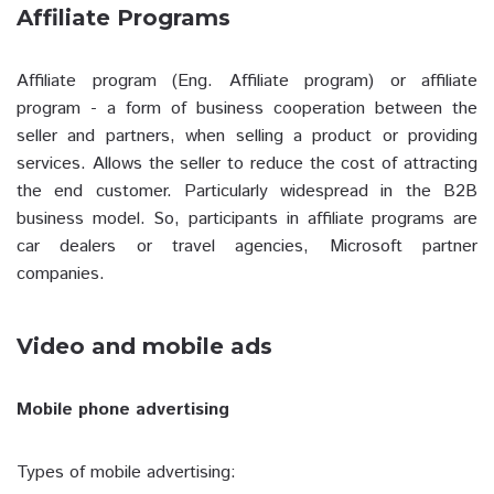
Affiliate Programs
Affiliate program (Eng. Affiliate program) or affiliate
program - a form of business cooperation between the
seller and partners, when selling a product or providing
services. Allows the seller to reduce the cost of attracting
the end customer. Particularly widespread in the B2B
business model. So, participants in affiliate programs are
car dealers or travel agencies, Microsoft partner
companies.
Video and mobile ads
Mobile phone advertising
Types of mobile advertising: