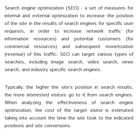
Search engine optimization (SEO) - a set of measures for
internal and external optimization to increase the position
of the site in the results of search engines for specific user
requests, in order to increase network traffic (for
information resources) and potential customers (for
commercial resources) and subsequent monetization
(revenue) of this traffic. SEO can target various types of
searches, including image search, video search, news
search, and industry specific search engines.
Typically, the higher the site’s position in search results,
the more interested visitors go to it from search engines.
When analyzing the effectiveness of search engine
optimization, the cost of the target visitor is estimated
taking into account the time the site took to the indicated
positions and site conversions.