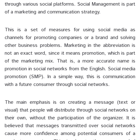
through various social platforms. Social Management is part
of a marketing and communication strategy.
This is a set of measures for using social media as
channels for promoting companies or a brand and solving
other business problems. Marketing in the abbreviation is
not an exact word, since it means promotion, which is part
of the marketing mix. That is, a more accurate name is
promotion in social networks from the English. Social media
promotion (SMP). In a simple way, this is communication
with a future consumer through social networks.
The main emphasis is on creating a message (text or
visual) that people will distribute through social networks on
their own, without the participation of the organizer. It is
believed that messages transmitted over social networks
cause more confidence among potential consumers of a