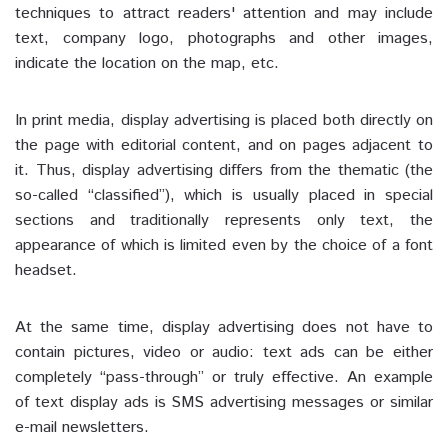
techniques to attract readers' attention and may include
text, company logo, photographs and other images,
indicate the location on the map, etc.
In print media, display advertising is placed both directly on
the page with editorial content, and on pages adjacent to
it. Thus, display advertising differs from the thematic (the
so-called “classified”), which is usually placed in special
sections and traditionally represents only text, the
appearance of which is limited even by the choice of a font
headset.
At the same time, display advertising does not have to
contain pictures, video or audio: text ads can be either
completely “pass-through” or truly effective. An example
of text display ads is SMS advertising messages or similar
e-mail newsletters.