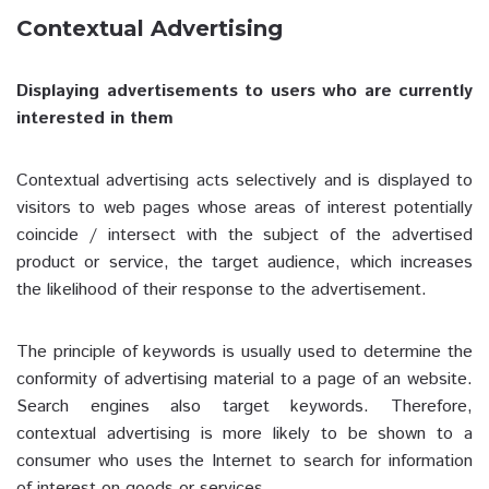
Contextual Advertising
Displaying advertisements to users who are currently
interested in them
Contextual advertising acts selectively and is displayed to
visitors to web pages whose areas of interest potentially
coincide / intersect with the subject of the advertised
product or service, the target audience, which increases
the likelihood of their response to the advertisement.
The principle of keywords is usually used to determine the
conformity of advertising material to a page of an website.
Search engines also target keywords. Therefore,
contextual advertising is more likely to be shown to a
consumer who uses the Internet to search for information
of interest on goods or services.