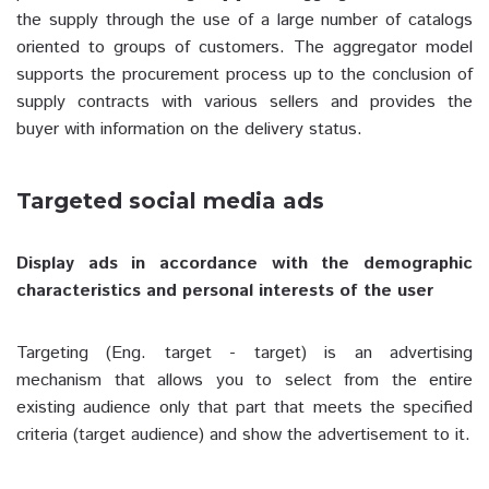
the supply through the use of a large number of catalogs
oriented to groups of customers. The aggregator model
supports the procurement process up to the conclusion of
supply contracts with various sellers and provides the
buyer with information on the delivery status.
Targeted social media ads
Display ads in accordance with the demographic
characteristics and personal interests of the user
Targeting (Eng. target - target) is an advertising
mechanism that allows you to select from the entire
existing audience only that part that meets the specified
criteria (target audience) and show the advertisement to it.