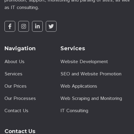
promotion, support, monitoring and parsing of sites, as well
as IT consulting.
Navigation
Services
About Us
Website Development
Services
SEO and Website Promotion
Our Prices
Web Applications
Our Processes
Web Scraping and Monitoring
Contact Us
IT Consulting
Contact Us