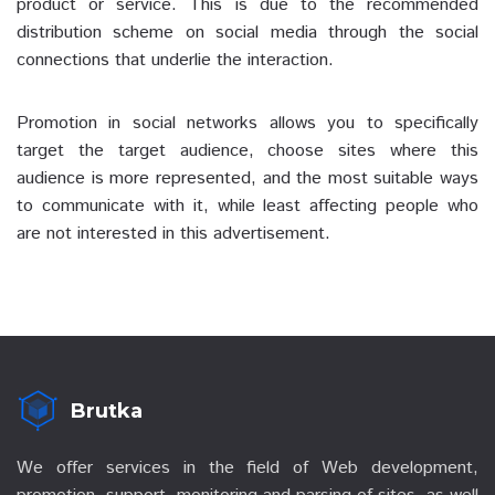
product or service. This is due to the recommended
distribution scheme on social media through the social
connections that underlie the interaction.
Promotion in social networks allows you to specifically
target the target audience, choose sites where this
audience is more represented, and the most suitable ways
to communicate with it, while least affecting people who
are not interested in this advertisement.
Brutka
We offer services in the field of Web development,