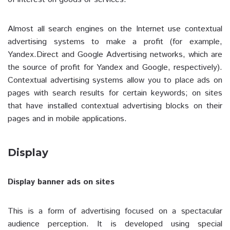
Almost all search engines on the Internet use contextual
advertising systems to make a profit (for example,
Yandex.Direct and Google Advertising networks, which are
the source of profit for Yandex and Google, respectively).
Contextual advertising systems allow you to place ads on
pages with search results for certain keywords; on sites
that have installed contextual advertising blocks on their
pages and in mobile applications.
Display
Display banner ads on sites
This is a form of advertising focused on a spectacular
audience perception. It is developed using special