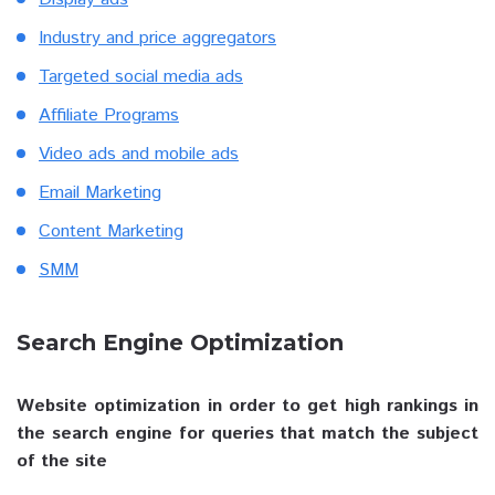
Industry and price aggregators
Targeted social media ads
Affiliate Programs
Video ads and mobile ads
Email Marketing
Content Marketing
SMM
Search Engine Optimization
Website optimization in order to get high rankings in
the search engine for queries that match the subject
of the site