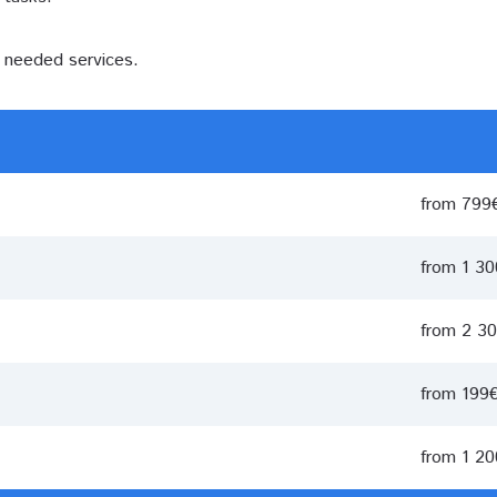
e needed services.
from 799
from 1 3
from 2 3
from 199
from 1 2