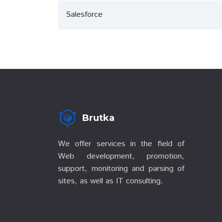
Salesforce
Brutka
We offer services in the field of
Web development, promotion,
support, monitoring and parsing of
sites, as well as IT consulting.