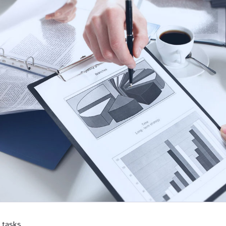
 tasks.