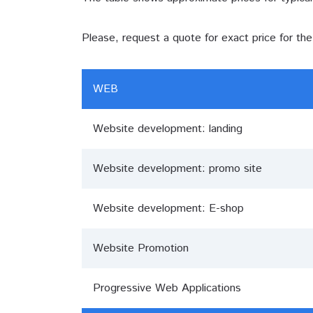
Please, request a quote for exact price for th
WEB
Website development: landing
Website development: promo site
Website development: E-shop
Website Promotion
Progressive Web Applications