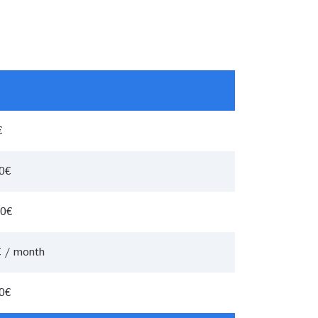
€
00€
00€
€ / month
00€