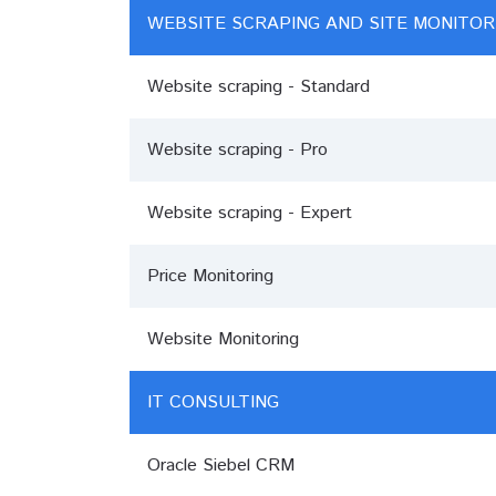
WEBSITE SCRAPING AND SITE MONITOR
Website scraping - Standard
Website scraping - Pro
Website scraping - Expert
Price Monitoring
Website Monitoring
IT CONSULTING
Oracle Siebel CRM