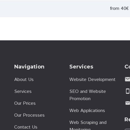
from 40€ 
Navigation
Services
C
emai
About Us
Website Development
Services
SEO and Website
smartphon
Promotion
Our Prices
emai
Web Applications
Our Processes
R
Web Scraping and
Contact Us
Monitoring