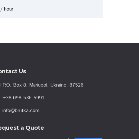
/ hour
ontact Us
l
P.O. Box 8, Mariupol, Ukraine, 87526
e
+38 098-536-5991
info@brutka.com
l
equest a Quote