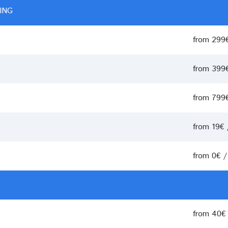
ING
from 299
from 399
from 799
from 19€
from 0€ 
from 40€ 