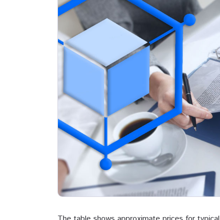
The table shows approximate prices for typical