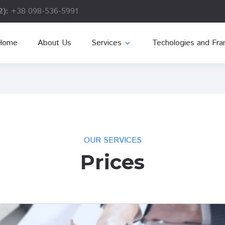
2):
+38 098-536-5991
Home
About Us
Services
Techologies and Fr
expand_more
OUR SERVICES
Prices