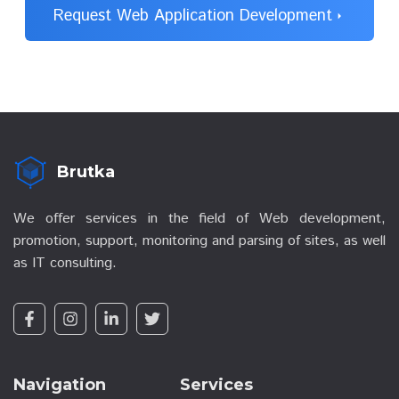
Request Web Application Development
arrow_right
Brutka
We offer services in the field of Web development,
promotion, support, monitoring and parsing of sites, as well
as IT consulting.
Navigation
Services