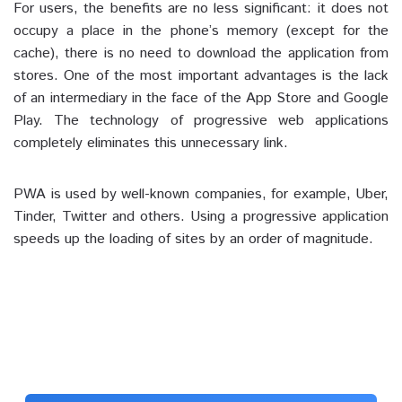
For users, the benefits are no less significant: it does not
occupy a place in the phone’s memory (except for the
cache), there is no need to download the application from
stores. One of the most important advantages is the lack
of an intermediary in the face of the App Store and Google
Play. The technology of progressive web applications
completely eliminates this unnecessary link.
PWA is used by well-known companies, for example, Uber,
Tinder, Twitter and others. Using a progressive application
speeds up the loading of sites by an order of magnitude.