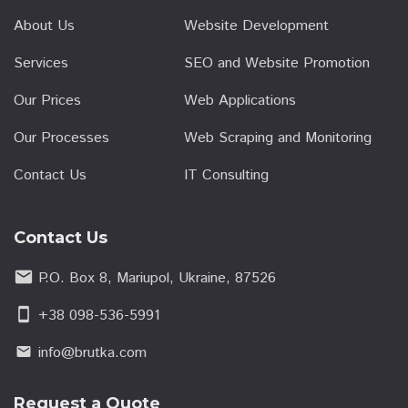
About Us
Website Development
Services
SEO and Website Promotion
Our Prices
Web Applications
Our Processes
Web Scraping and Monitoring
Contact Us
IT Consulting
Contact Us
email
P.O. Box 8, Mariupol, Ukraine, 87526
smartphone
+38 098-536-5991
info@brutka.com
email
Request a Quote