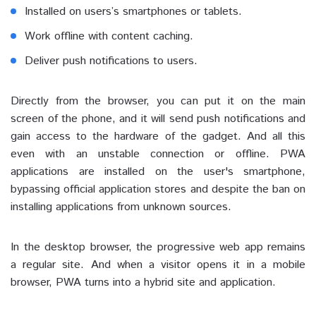
Installed on users’s smartphones or tablets.
Work offline with content caching.
Deliver push notifications to users.
Directly from the browser, you can put it on the main
screen of the phone, and it will send push notifications and
gain access to the hardware of the gadget. And all this
even with an unstable connection or offline. PWA
applications are installed on the user's smartphone,
bypassing official application stores and despite the ban on
installing applications from unknown sources.
In the desktop browser, the progressive web app remains
a regular site. And when a visitor opens it in a mobile
browser, PWA turns into a hybrid site and application.