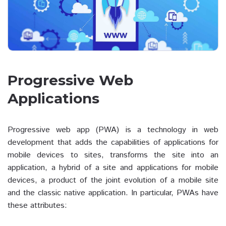
Progressive Web
Applications
Progressive web app (PWA) is a technology in web
development that adds the capabilities of applications for
mobile devices to sites, transforms the site into an
application, a hybrid of a site and applications for mobile
devices, a product of the joint evolution of a mobile site
and the classic native application. In particular, PWAs have
these attributes: