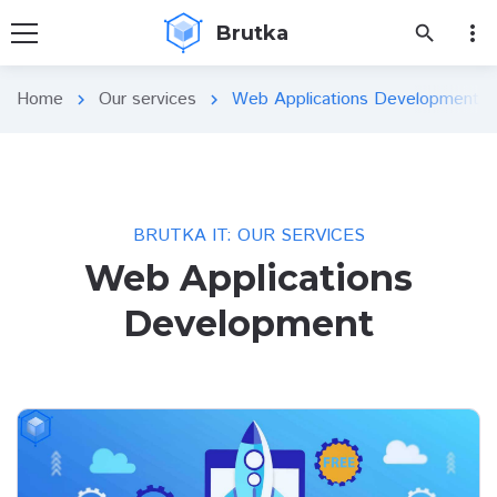
more_vert
Brutka
search
Home
Our services
Web Applications Development
chevron_right
chevron_right
BRUTKA IT: OUR SERVICES
Web Applications
Development